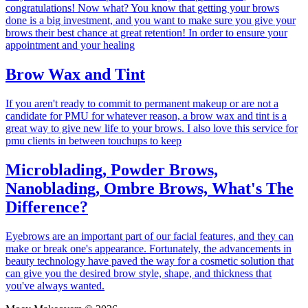
congratulations! Now what? You know that getting your brows
done is a big investment, and you want to make sure you give your
brows their best chance at great retention! In order to ensure your
appointment and your healing
Brow Wax and Tint
If you aren't ready to commit to permanent makeup or are not a
candidate for PMU for whatever reason, a brow wax and tint is a
great way to give new life to your brows. I also love this service for
pmu clients in between touchups to keep
Microblading, Powder Brows,
Nanoblading, Ombre Brows, What's The
Difference?
Eyebrows are an important part of our facial features, and they can
make or break one's appearance. Fortunately, the advancements in
beauty technology have paved the way for a cosmetic solution that
can give you the desired brow style, shape, and thickness that
you've always wanted.