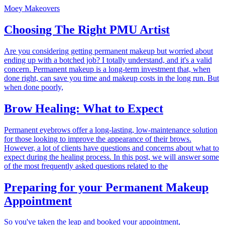
Moey Makeovers
Choosing The Right PMU Artist
Are you considering getting permanent makeup but worried about
ending up with a botched job? I totally understand, and it's a valid
concern. Permanent makeup is a long-term investment that, when
done right, can save you time and makeup costs in the long run. But
when done poorly,
Brow Healing: What to Expect
Permanent eyebrows offer a long-lasting, low-maintenance solution
for those looking to improve the appearance of their brows.
However, a lot of clients have questions and concerns about what to
expect during the healing process. In this post, we will answer some
of the most frequently asked questions related to the
Preparing for your Permanent Makeup
Appointment
So you've taken the leap and booked your appointment,